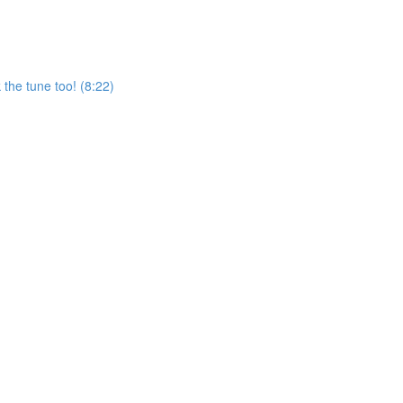
the tune too! (8:22)