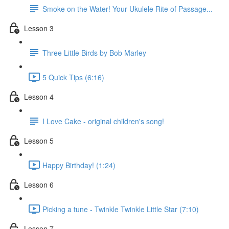
Smoke on the Water! Your Ukulele Rite of Passage...
Lesson 3
Three Little Birds by Bob Marley
5 Quick Tips (6:16)
Lesson 4
I Love Cake - original children's song!
Lesson 5
Happy Birthday! (1:24)
Lesson 6
Picking a tune - Twinkle Twinkle Little Star (7:10)
Lesson 7