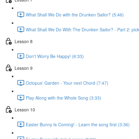
What Shall We Do with the Drunken Sailor? (5:46)
What Shall We Do With The Drunken Sailor? - Part 2: pick 
Lesson 8
Don't Worry Be Happy! (6:33)
Lesson 9
Octopus' Garden - Your next Chord (7:47)
Play Along with the Whole Song (3:33)
Lesson 10
Easter Bunny Is Coming! - Learn the song first (3:36)