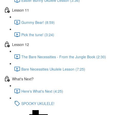
Easter Bunny Ukulele Lesson (3:36)
Lesson 11
Gummy Bear! (8:59)
Pick the tune! (3:24)
Lesson 12
The Bare Necessities - From the Jungle Book (2:30)
Bare Necessities Ukulele Lesson (7:25)
What's Next?
Here's What's Next (4:25)
SPOOKY UKULELE!