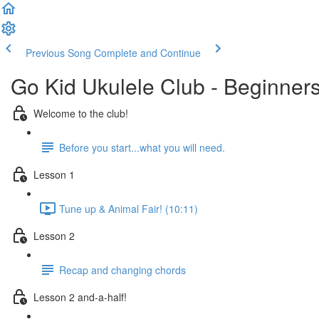
Previous Song
Complete and Continue
Go Kid Ukulele Club - Beginner
Welcome to the club!
Before you start...what you will need.
Lesson 1
Tune up & Animal Fair! (10:11)
Lesson 2
Recap and changing chords
Lesson 2 and-a-half!