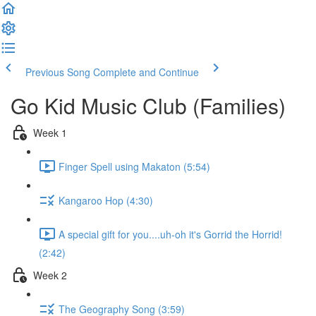
Previous Song
Complete and Continue
Go Kid Music Club (Families)
Week 1
Finger Spell using Makaton (5:54)
Kangaroo Hop (4:30)
A special gift for you....uh-oh it's Gorrid the Horrid!
(2:42)
Week 2
The Geography Song (3:59)