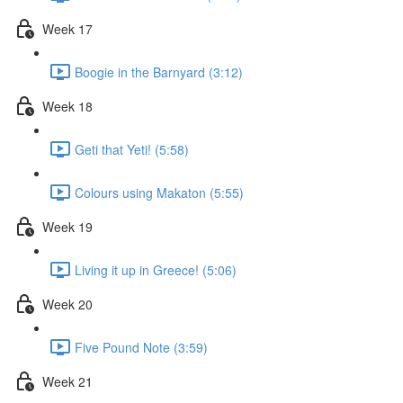
Week 17
Boogie in the Barnyard (3:12)
Week 18
Geti that Yeti! (5:58)
Colours using Makaton (5:55)
Week 19
Living it up in Greece! (5:06)
Week 20
Five Pound Note (3:59)
Week 21