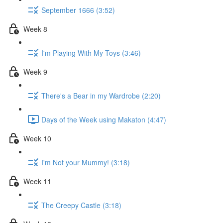
September 1666 (3:52)
Week 8
I'm Playing With My Toys (3:46)
Week 9
There's a Bear in my Wardrobe (2:20)
Days of the Week using Makaton (4:47)
Week 10
I'm Not your Mummy! (3:18)
Week 11
The Creepy Castle (3:18)