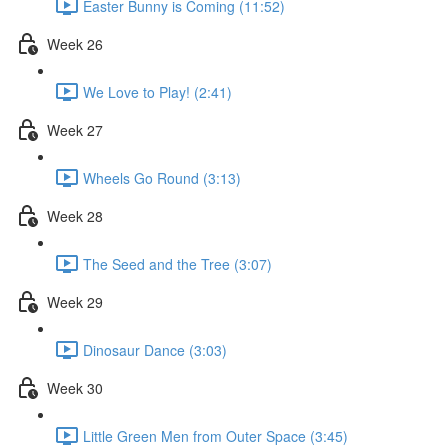
Easter Bunny is Coming (11:52)
Week 26
We Love to Play! (2:41)
Week 27
Wheels Go Round (3:13)
Week 28
The Seed and the Tree (3:07)
Week 29
Dinosaur Dance (3:03)
Week 30
Little Green Men from Outer Space (3:45)