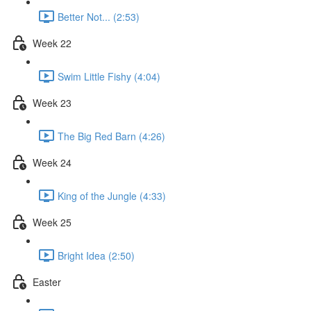
Better Not... (2:53)
Week 22
Swim Little Fishy (4:04)
Week 23
The Big Red Barn (4:26)
Week 24
King of the Jungle (4:33)
Week 25
Bright Idea (2:50)
Easter