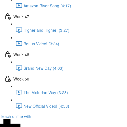
Amazon River Song (4:17)
Week 47
Higher and Higher! (3:27)
Bonus Video! (3:34)
Week 48
Brand New Day (4:03)
Week 50
The Victorian Way (3:23)
New Official Video! (4:58)
Teach online with