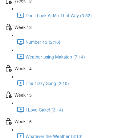
Week 12
Don't Look At Me That Way (3:52)
Week 13
Number 13 (2:16)
Weather using Makaton (7:14)
Week 14
The Tizzy Song (2:10)
Week 15
I Love Cake! (3:14)
Week 16
Whatever the Weather (3:10)