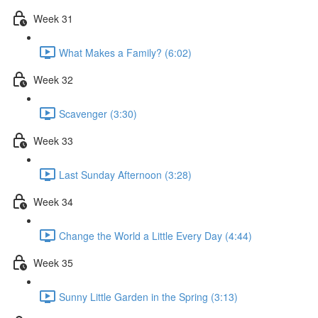
Week 31
What Makes a Family? (6:02)
Week 32
Scavenger (3:30)
Week 33
Last Sunday Afternoon (3:28)
Week 34
Change the World a Little Every Day (4:44)
Week 35
Sunny Little Garden in the Spring (3:13)