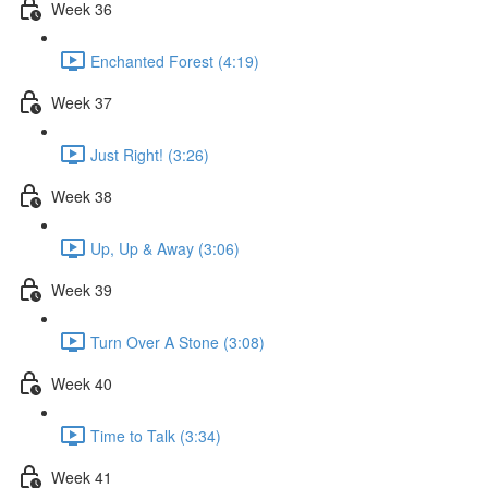
Week 36
Enchanted Forest (4:19)
Week 37
Just Right! (3:26)
Week 38
Up, Up & Away (3:06)
Week 39
Turn Over A Stone (3:08)
Week 40
Time to Talk (3:34)
Week 41