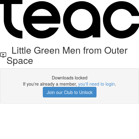
Little Green Men from Outer
Space
Downloads locked
If you're already a member,
you'll need to login
.
Join our Club to Unlock