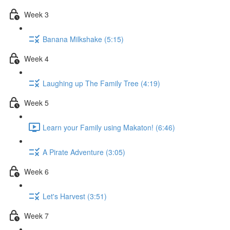
Week 3
Banana Milkshake (5:15)
Week 4
Laughing up The Family Tree (4:19)
Week 5
Learn your Family using Makaton! (6:46)
A Pirate Adventure (3:05)
Week 6
Let's Harvest (3:51)
Week 7