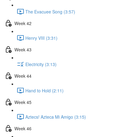
The Evacuee Song (3:57)
Week 42
Henry VIII (3:31)
Week 43
Electricity (3:13)
Week 44
Hand to Hold (2:11)
Week 45
Aztecs! Azteca Mi Amigo (3:15)
Week 46