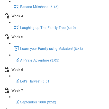
Banana Milkshake (5:15)
Week 4
Laughing up The Family Tree (4:19)
Week 5
Learn your Family using Makaton! (6:46)
A Pirate Adventure (3:05)
Week 6
Let's Harvest (3:51)
Week 7
September 1666 (3:52)