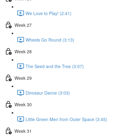
We Love to Play! (2:41)
Week 27
Wheels Go Round (3:13)
Week 28
The Seed and the Tree (3:07)
Week 29
Dinosaur Dance (3:03)
Week 30
Little Green Men from Outer Space (3:45)
Week 31