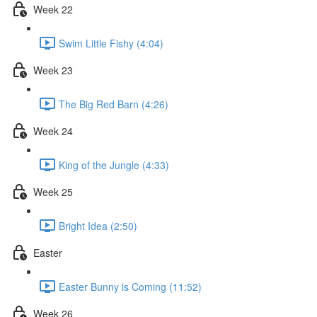
Week 22
Swim Little Fishy (4:04)
Week 23
The Big Red Barn (4:26)
Week 24
King of the Jungle (4:33)
Week 25
Bright Idea (2:50)
Easter
Easter Bunny is Coming (11:52)
Week 26