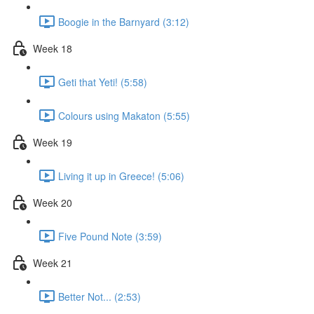
Boogie in the Barnyard (3:12)
Week 18
Geti that Yeti! (5:58)
Colours using Makaton (5:55)
Week 19
Living it up in Greece! (5:06)
Week 20
Five Pound Note (3:59)
Week 21
Better Not... (2:53)