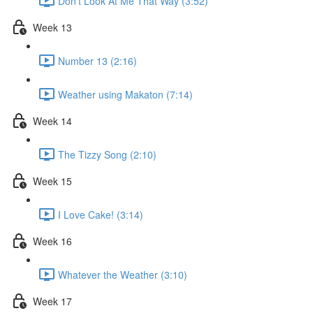
Don't Look At Me That Way (3:52)
Week 13
Number 13 (2:16)
Weather using Makaton (7:14)
Week 14
The Tizzy Song (2:10)
Week 15
I Love Cake! (3:14)
Week 16
Whatever the Weather (3:10)
Week 17