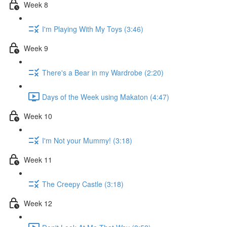
Week 8
I'm Playing With My Toys (3:46)
Week 9
There's a Bear in my Wardrobe (2:20)
Days of the Week using Makaton (4:47)
Week 10
I'm Not your Mummy! (3:18)
Week 11
The Creepy Castle (3:18)
Week 12