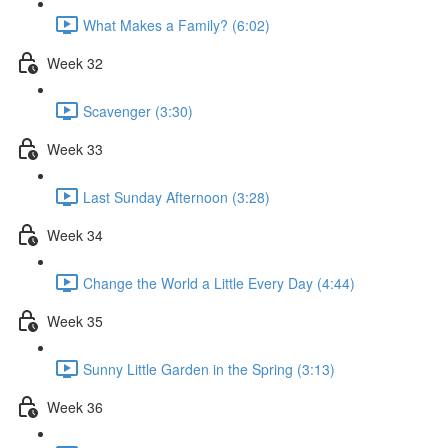
What Makes a Family? (6:02)
Week 32
Scavenger (3:30)
Week 33
Last Sunday Afternoon (3:28)
Week 34
Change the World a Little Every Day (4:44)
Week 35
Sunny Little Garden in the Spring (3:13)
Week 36