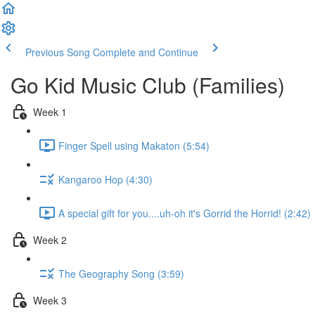
Previous Song
Complete and Continue
Go Kid Music Club (Families)
Week 1
Finger Spell using Makaton (5:54)
Kangaroo Hop (4:30)
A special gift for you....uh-oh it's Gorrid the Horrid! (2:42)
Week 2
The Geography Song (3:59)
Week 3