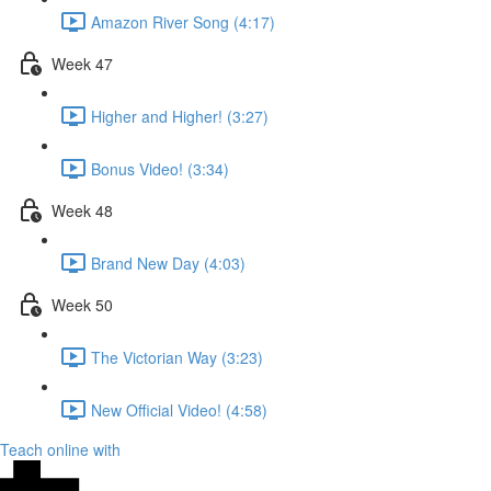
Amazon River Song (4:17)
Week 47
Higher and Higher! (3:27)
Bonus Video! (3:34)
Week 48
Brand New Day (4:03)
Week 50
The Victorian Way (3:23)
New Official Video! (4:58)
Teach online with