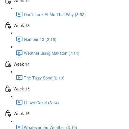
Week 12
Don't Look At Me That Way (3:52)
Week 13
Number 13 (2:16)
Weather using Makaton (7:14)
Week 14
The Tizzy Song (2:10)
Week 15
I Love Cake! (3:14)
Week 16
Whatever the Weather (3:10)