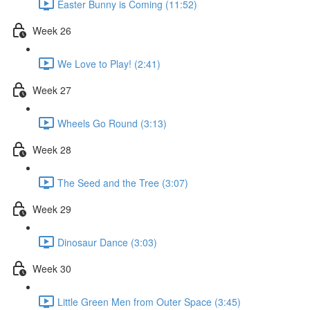
Easter Bunny is Coming (11:52)
Week 26
We Love to Play! (2:41)
Week 27
Wheels Go Round (3:13)
Week 28
The Seed and the Tree (3:07)
Week 29
Dinosaur Dance (3:03)
Week 30
Little Green Men from Outer Space (3:45)