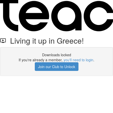
Living it up in Greece!
Downloads locked
If you're already a member,
you'll need to login
.
Join our Club to Unlock