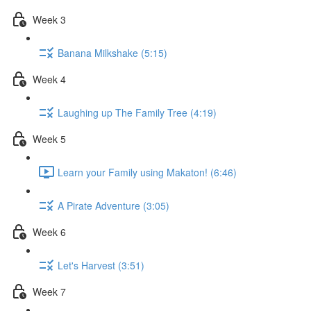
Week 3
Banana Milkshake (5:15)
Week 4
Laughing up The Family Tree (4:19)
Week 5
Learn your Family using Makaton! (6:46)
A Pirate Adventure (3:05)
Week 6
Let's Harvest (3:51)
Week 7