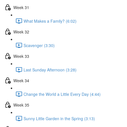
Week 31
What Makes a Family? (6:02)
Week 32
Scavenger (3:30)
Week 33
Last Sunday Afternoon (3:28)
Week 34
Change the World a Little Every Day (4:44)
Week 35
Sunny Little Garden in the Spring (3:13)