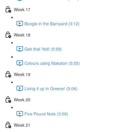
Week 17
Boogie in the Barnyard (3:12)
Week 18
Geti that Yeti! (5:58)
Colours using Makaton (5:55)
Week 19
Living it up in Greece! (5:06)
Week 20
Five Pound Note (3:59)
Week 21