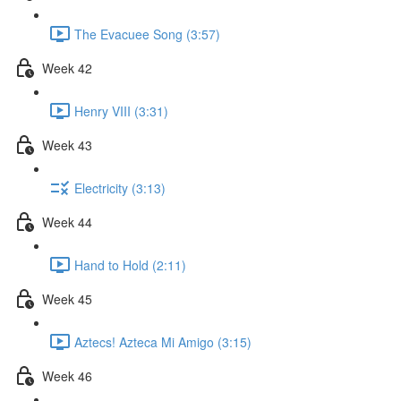
The Evacuee Song (3:57)
Week 42
Henry VIII (3:31)
Week 43
Electricity (3:13)
Week 44
Hand to Hold (2:11)
Week 45
Aztecs! Azteca Mi Amigo (3:15)
Week 46