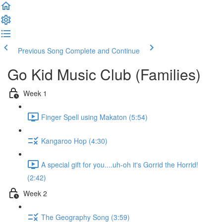
Previous Song
Complete and Continue
Go Kid Music Club (Families)
Week 1
Finger Spell using Makaton (5:54)
Kangaroo Hop (4:30)
A special gift for you....uh-oh it's Gorrid the Horrid!
(2:42)
Week 2
The Geography Song (3:59)