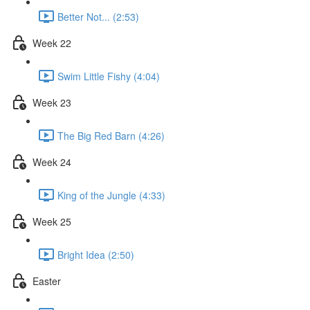
Better Not... (2:53)
Week 22
Swim Little Fishy (4:04)
Week 23
The Big Red Barn (4:26)
Week 24
King of the Jungle (4:33)
Week 25
Bright Idea (2:50)
Easter