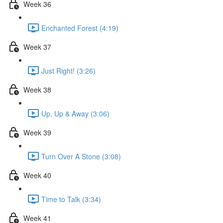
Week 36
Enchanted Forest (4:19)
Week 37
Just Right! (3:26)
Week 38
Up, Up & Away (3:06)
Week 39
Turn Over A Stone (3:08)
Week 40
Time to Talk (3:34)
Week 41