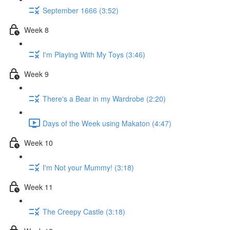
September 1666 (3:52)
Week 8
I'm Playing With My Toys (3:46)
Week 9
There's a Bear in my Wardrobe (2:20)
Days of the Week using Makaton (4:47)
Week 10
I'm Not your Mummy! (3:18)
Week 11
The Creepy Castle (3:18)