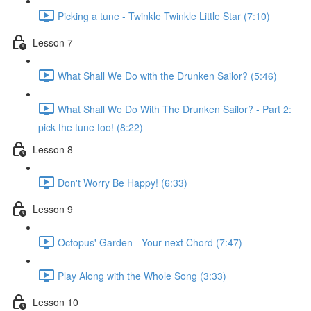
Picking a tune - Twinkle Twinkle Little Star (7:10)
Lesson 7
What Shall We Do with the Drunken Sailor? (5:46)
What Shall We Do With The Drunken Sailor? - Part 2:
pick the tune too! (8:22)
Lesson 8
Don't Worry Be Happy! (6:33)
Lesson 9
Octopus' Garden - Your next Chord (7:47)
Play Along with the Whole Song (3:33)
Lesson 10