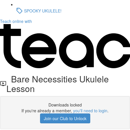
SPOOKY UKULELE!
Teach online with
Bare Necessities Ukulele
Lesson
Downloads locked
If you're already a member,
you'll need to login
.
Join our Club to Unlock