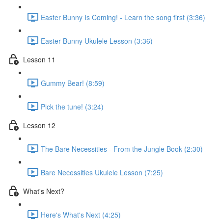
Easter Bunny Is Coming! - Learn the song first (3:36)
Easter Bunny Ukulele Lesson (3:36)
Lesson 11
Gummy Bear! (8:59)
Pick the tune! (3:24)
Lesson 12
The Bare Necessities - From the Jungle Book (2:30)
Bare Necessities Ukulele Lesson (7:25)
What's Next?
Here's What's Next (4:25)