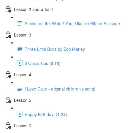
Lesson 2 and-a-half!
Smoke on the Water! Your Ukulele Rite of Passage...
Lesson 3
Three Little Birds by Bob Marley
5 Quick Tips (6:16)
Lesson 4
I Love Cake - original children's song!
Lesson 5
Happy Birthday! (1:24)
Lesson 6