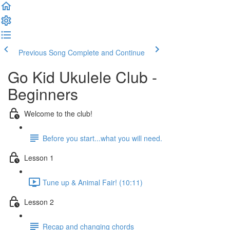
Previous Song
Complete and Continue
Go Kid Ukulele Club -
Beginners
Welcome to the club!
Before you start...what you will need.
Lesson 1
Tune up & Animal Fair! (10:11)
Lesson 2
Recap and changing chords