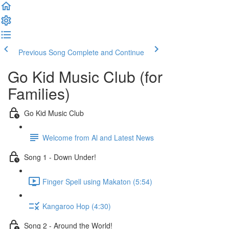
Previous Song
Complete and Continue
Go Kid Music Club (for
Families)
Go Kid Music Club
Welcome from Al and Latest News
Song 1 - Down Under!
Finger Spell using Makaton (5:54)
Kangaroo Hop (4:30)
Song 2 - Around the World!