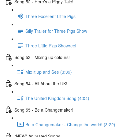
Song 52 - Here's a Piggy Tale!
Three Excellent Little Pigs
Silly Trailer for Three Pigs Show
Three Little Pigs Showreel
Song 53 - Mixing up colours!
Mix it up and See (3:39)
Song 54 - All About the UK!
The United Kingdom Song (4:04)
Song 55 - Be a Changemaker!
Be a Changemaker - Change the world! (3:22)
*NEW* Animated Songs