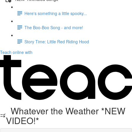
Here's something a little spooky...
The Boo-Boo Song - and more!
Story Time: Little Red Riding Hood
Teach online with
Whatever the Weather *NEW
VIDEO!*