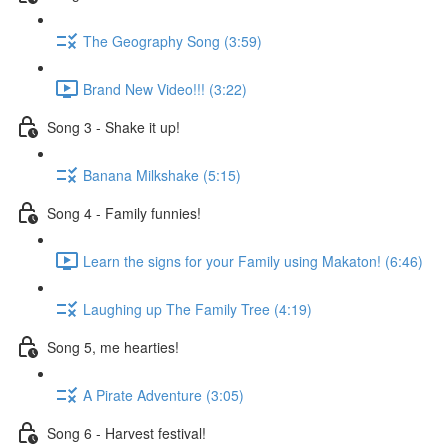
The Geography Song (3:59)
Brand New Video!!! (3:22)
Song 3 - Shake it up!
Banana Milkshake (5:15)
Song 4 - Family funnies!
Learn the signs for your Family using Makaton! (6:46)
Laughing up The Family Tree (4:19)
Song 5, me hearties!
A Pirate Adventure (3:05)
Song 6 - Harvest festival!