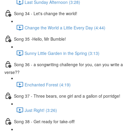
Last Sunday Afternoon (3:28)
Song 34 - Let's change the world!
Change the World a Little Every Day (4:44)
Song 35 -Hello, Mr Bumble!
Sunny Little Garden in the Spring (3:13)
Song 36 - a songwriting challenge for you, can you write a
verse??
Enchanted Forest (4:19)
Song 37 - Three bears, one girl and a gallon of porridge!
Just Right! (3:26)
Song 38 - Get ready for take-off!