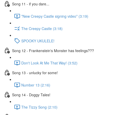
Song 11 - if you dare...
*New Creepy Castle signing video* (3:19)
The Creepy Castle (3:18)
SPOOKY UKULELE!
Song 12 - Frankenstein's Monster has feelings???
Don't Look At Me That Way! (3:52)
Song 13 - unlucky for some!
Number 13 (2:16)
Song 14 - Doggy Tales!
The Tizzy Song (2:10)