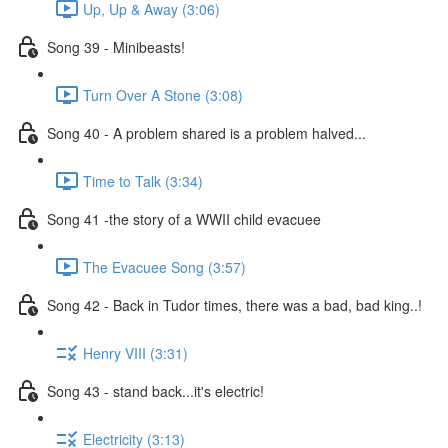
Up, Up & Away (3:06)
Song 39 - Minibeasts!
Turn Over A Stone (3:08)
Song 40 - A problem shared is a problem halved...
Time to Talk (3:34)
Song 41 -the story of a WWII child evacuee
The Evacuee Song (3:57)
Song 42 - Back in Tudor times, there was a bad, bad king..!
Henry VIII (3:31)
Song 43 - stand back...it's electric!
Electricity (3:13)