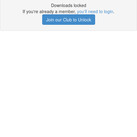
Downloads locked
If you're already a member,
you'll need to login
.
Join our Club to Unlock