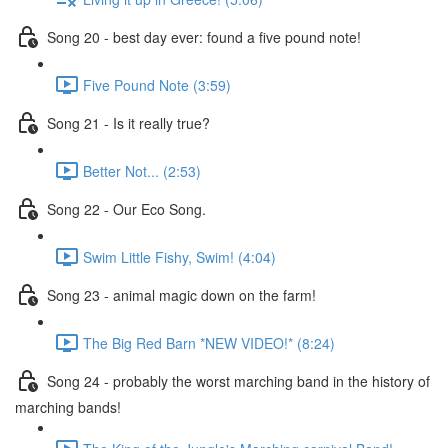
Song 20 - best day ever: found a five pound note!
Five Pound Note (3:59)
Song 21 - Is it really true?
Better Not... (2:53)
Song 22 - Our Eco Song.
Swim Little Fishy, Swim! (4:04)
Song 23 - animal magic down on the farm!
The Big Red Barn *NEW VIDEO!* (8:24)
Song 24 - probably the worst marching band in the history of
marching bands!