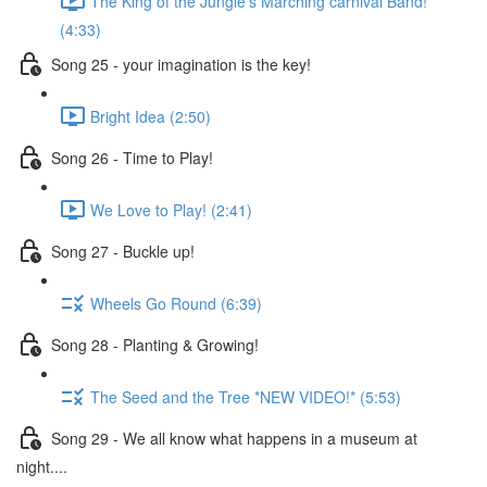
The King of the Jungle's Marching carnival Band!
(4:33)
Song 25 - your imagination is the key!
Bright Idea (2:50)
Song 26 - Time to Play!
We Love to Play! (2:41)
Song 27 - Buckle up!
Wheels Go Round (6:39)
Song 28 - Planting & Growing!
The Seed and the Tree *NEW VIDEO!* (5:53)
Song 29 - We all know what happens in a museum at
night....