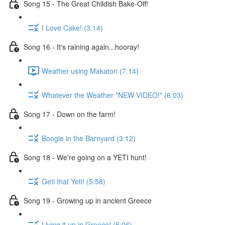
Song 15 - The Great Childish Bake-Off!
I Love Cake! (3:14)
Song 16 - It's raining again...hooray!
Weather using Makaton (7:14)
Whatever the Weather *NEW VIDEO!* (6:03)
Song 17 - Down on the farm!
Boogie in the Barnyard (3:12)
Song 18 - We're going on a YETI hunt!
Geti that Yeti! (5:58)
Song 19 - Growing up in ancient Greece
Living it up in Greece! (5:06)