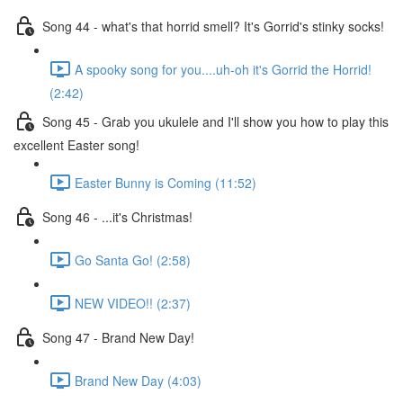
Song 44 - what's that horrid smell? It's Gorrid's stinky socks!
A spooky song for you....uh-oh it's Gorrid the Horrid!
(2:42)
Song 45 - Grab you ukulele and I'll show you how to play this
excellent Easter song!
Easter Bunny is Coming (11:52)
Song 46 - ...it's Christmas!
Go Santa Go! (2:58)
NEW VIDEO!! (2:37)
Song 47 - Brand New Day!
Brand New Day (4:03)