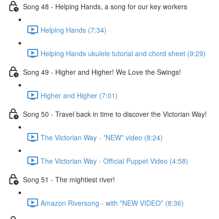
Song 48 - Helping Hands, a song for our key workers
Helping Hands (7:34)
Helping Hands ukulele tutorial and chord sheet (9:29)
Song 49 - Higher and Higher! We Love the Swings!
Higher and Higher (7:01)
Song 50 - Travel back in time to discover the Victorian Way!
The Victorian Way - *NEW* video (8:24)
The Victorian Way - Official Puppet Video (4:58)
Song 51 - The mightiest river!
Amazon Riversong - with *NEW VIDEO* (8:36)