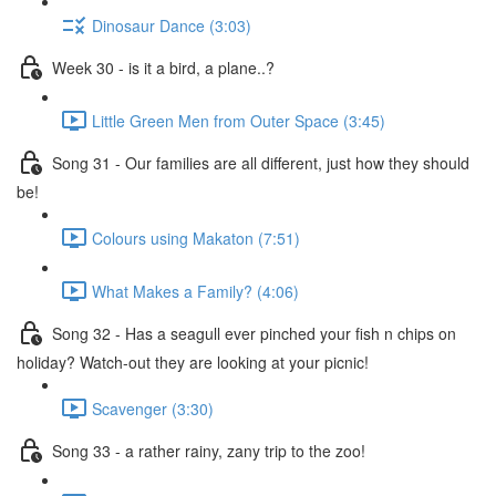
Dinosaur Dance (3:03)
Week 30 - is it a bird, a plane..?
Little Green Men from Outer Space (3:45)
Song 31 - Our families are all different, just how they should
be!
Colours using Makaton (7:51)
What Makes a Family? (4:06)
Song 32 - Has a seagull ever pinched your fish n chips on
holiday? Watch-out they are looking at your picnic!
Scavenger (3:30)
Song 33 - a rather rainy, zany trip to the zoo!