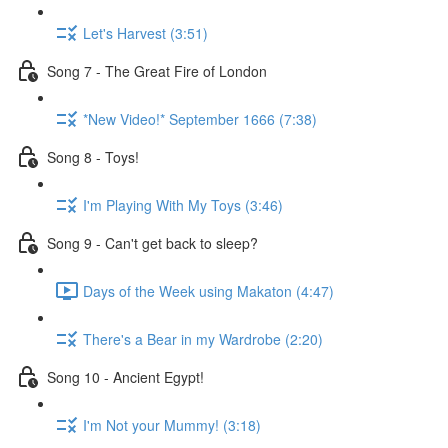
Let's Harvest (3:51)
Song 7 - The Great Fire of London
*New Video!* September 1666 (7:38)
Song 8 - Toys!
I'm Playing With My Toys (3:46)
Song 9 - Can't get back to sleep?
Days of the Week using Makaton (4:47)
There's a Bear in my Wardrobe (2:20)
Song 10 - Ancient Egypt!
I'm Not your Mummy! (3:18)