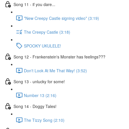
Song 11 - if you dare...
*New Creepy Castle signing video* (3:19)
The Creepy Castle (3:18)
SPOOKY UKULELE!
Song 12 - Frankenstein's Monster has feelings???
Don't Look At Me That Way! (3:52)
Song 13 - unlucky for some!
Number 13 (2:16)
Song 14 - Doggy Tales!
The Tizzy Song (2:10)