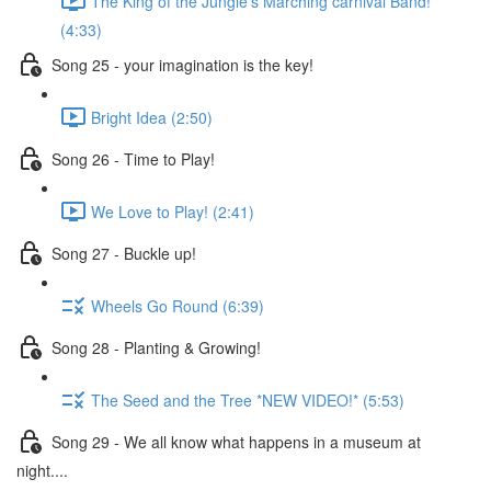
The King of the Jungle's Marching carnival Band!
(4:33)
Song 25 - your imagination is the key!
Bright Idea (2:50)
Song 26 - Time to Play!
We Love to Play! (2:41)
Song 27 - Buckle up!
Wheels Go Round (6:39)
Song 28 - Planting & Growing!
The Seed and the Tree *NEW VIDEO!* (5:53)
Song 29 - We all know what happens in a museum at
night....