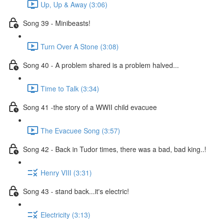
Up, Up & Away (3:06)
Song 39 - Minibeasts!
Turn Over A Stone (3:08)
Song 40 - A problem shared is a problem halved...
Time to Talk (3:34)
Song 41 -the story of a WWII child evacuee
The Evacuee Song (3:57)
Song 42 - Back in Tudor times, there was a bad, bad king..!
Henry VIII (3:31)
Song 43 - stand back...it's electric!
Electricity (3:13)