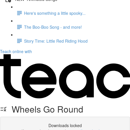
Here's something a little spooky...
The Boo-Boo Song - and more!
Story Time: Little Red Riding Hood
Teach online with
Wheels Go Round
Downloads locked