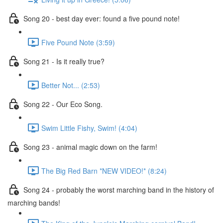
Song 20 - best day ever: found a five pound note!
Five Pound Note (3:59)
Song 21 - Is it really true?
Better Not... (2:53)
Song 22 - Our Eco Song.
Swim Little Fishy, Swim! (4:04)
Song 23 - animal magic down on the farm!
The Big Red Barn *NEW VIDEO!* (8:24)
Song 24 - probably the worst marching band in the history of
marching bands!