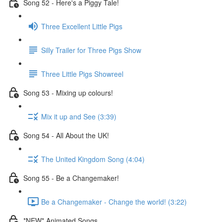
Song 52 - Here's a Piggy Tale!
Three Excellent Little Pigs
Silly Trailer for Three Pigs Show
Three Little Pigs Showreel
Song 53 - Mixing up colours!
Mix it up and See (3:39)
Song 54 - All About the UK!
The United Kingdom Song (4:04)
Song 55 - Be a Changemaker!
Be a Changemaker - Change the world! (3:22)
*NEW* Animated Songs