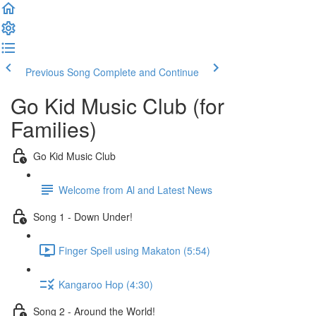
Previous Song
Complete and Continue
Go Kid Music Club (for
Families)
Go Kid Music Club
Welcome from Al and Latest News
Song 1 - Down Under!
Finger Spell using Makaton (5:54)
Kangaroo Hop (4:30)
Song 2 - Around the World!