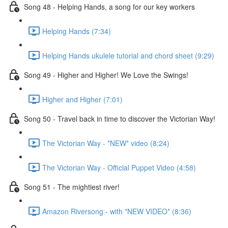
Song 48 - Helping Hands, a song for our key workers
Helping Hands (7:34)
Helping Hands ukulele tutorial and chord sheet (9:29)
Song 49 - Higher and Higher! We Love the Swings!
Higher and Higher (7:01)
Song 50 - Travel back in time to discover the Victorian Way!
The Victorian Way - *NEW* video (8:24)
The Victorian Way - Official Puppet Video (4:58)
Song 51 - The mightiest river!
Amazon Riversong - with *NEW VIDEO* (8:36)