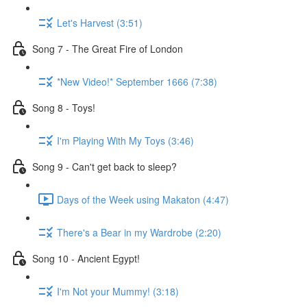
Let's Harvest (3:51)
Song 7 - The Great Fire of London
*New Video!* September 1666 (7:38)
Song 8 - Toys!
I'm Playing With My Toys (3:46)
Song 9 - Can't get back to sleep?
Days of the Week using Makaton (4:47)
There's a Bear in my Wardrobe (2:20)
Song 10 - Ancient Egypt!
I'm Not your Mummy! (3:18)