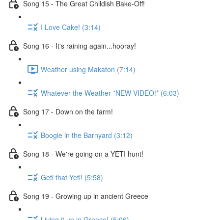
Song 15 - The Great Childish Bake-Off!
I Love Cake! (3:14)
Song 16 - It's raining again...hooray!
Weather using Makaton (7:14)
Whatever the Weather *NEW VIDEO!* (6:03)
Song 17 - Down on the farm!
Boogie in the Barnyard (3:12)
Song 18 - We're going on a YETI hunt!
Geti that Yeti! (5:58)
Song 19 - Growing up in ancient Greece
Living it up in Greece! (5:06)