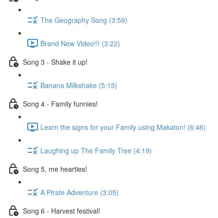
The Geography Song (3:59)
Brand New Video!!! (3:22)
Song 3 - Shake it up!
Banana Milkshake (5:15)
Song 4 - Family funnies!
Learn the signs for your Family using Makaton! (6:46)
Laughing up The Family Tree (4:19)
Song 5, me hearties!
A Pirate Adventure (3:05)
Song 6 - Harvest festival!