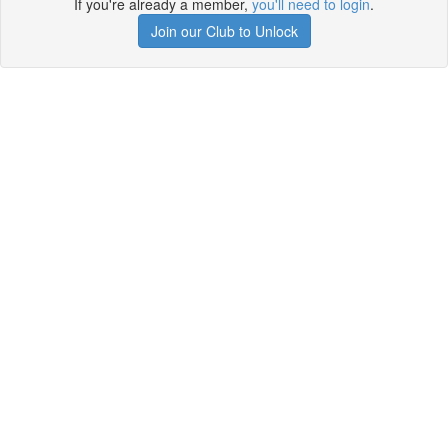
If you're already a member,
you'll need to login
.
Join our Club to Unlock