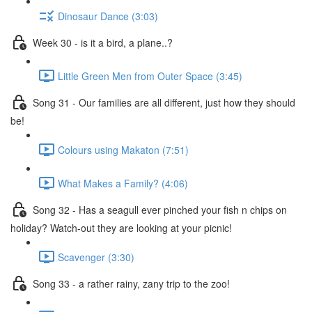
Dinosaur Dance (3:03)
Week 30 - is it a bird, a plane..?
Little Green Men from Outer Space (3:45)
Song 31 - Our families are all different, just how they should
be!
Colours using Makaton (7:51)
What Makes a Family? (4:06)
Song 32 - Has a seagull ever pinched your fish n chips on
holiday? Watch-out they are looking at your picnic!
Scavenger (3:30)
Song 33 - a rather rainy, zany trip to the zoo!