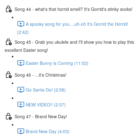
Song 44 - what's that horrid smell? It's Gorrid's stinky socks!
A spooky song for you....uh-oh it's Gorrid the Horrid!
(2:42)
Song 45 - Grab you ukulele and I'll show you how to play this
excellent Easter song!
Easter Bunny is Coming (11:52)
Song 46 - ...it's Christmas!
Go Santa Go! (2:58)
NEW VIDEO!! (2:37)
Song 47 - Brand New Day!
Brand New Day (4:03)