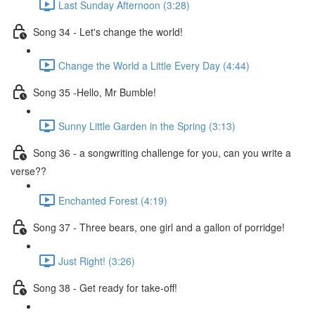
Last Sunday Afternoon (3:28)
Song 34 - Let's change the world!
Change the World a Little Every Day (4:44)
Song 35 -Hello, Mr Bumble!
Sunny Little Garden in the Spring (3:13)
Song 36 - a songwriting challenge for you, can you write a
verse??
Enchanted Forest (4:19)
Song 37 - Three bears, one girl and a gallon of porridge!
Just Right! (3:26)
Song 38 - Get ready for take-off!