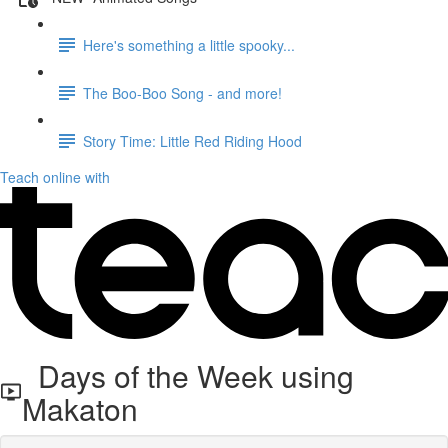
Here's something a little spooky...
The Boo-Boo Song - and more!
Story Time: Little Red Riding Hood
Teach online with
Days of the Week using
Makaton