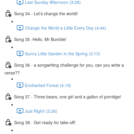
Last Sunday Afternoon (3:28)
Song 34 - Let's change the world!
Change the World a Little Every Day (4:44)
Song 35 -Hello, Mr Bumble!
Sunny Little Garden in the Spring (3:13)
Song 36 - a songwriting challenge for you, can you write a
verse??
Enchanted Forest (4:19)
Song 37 - Three bears, one girl and a gallon of porridge!
Just Right! (3:26)
Song 38 - Get ready for take-off!