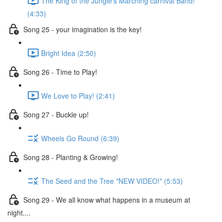
The King of the Jungle's Marching carnival Band!
(4:33)
Song 25 - your imagination is the key!
Bright Idea (2:50)
Song 26 - Time to Play!
We Love to Play! (2:41)
Song 27 - Buckle up!
Wheels Go Round (6:39)
Song 28 - Planting & Growing!
The Seed and the Tree *NEW VIDEO!* (5:53)
Song 29 - We all know what happens in a museum at
night....