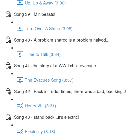
Up, Up & Away (3:06)
Song 39 - Minibeasts!
Turn Over A Stone (3:08)
Song 40 - A problem shared is a problem halved...
Time to Talk (3:34)
Song 41 -the story of a WWII child evacuee
The Evacuee Song (3:57)
Song 42 - Back in Tudor times, there was a bad, bad king..!
Henry VIII (3:31)
Song 43 - stand back...it's electric!
Electricity (3:13)