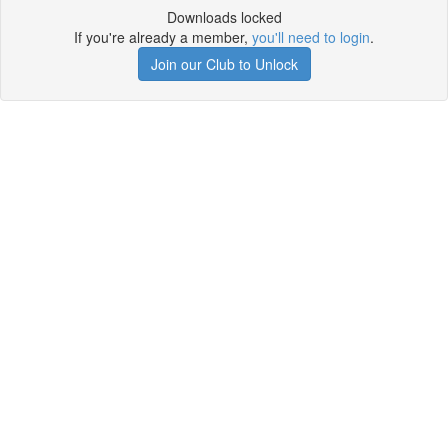
Downloads locked
If you're already a member,
you'll need to login
.
Join our Club to Unlock