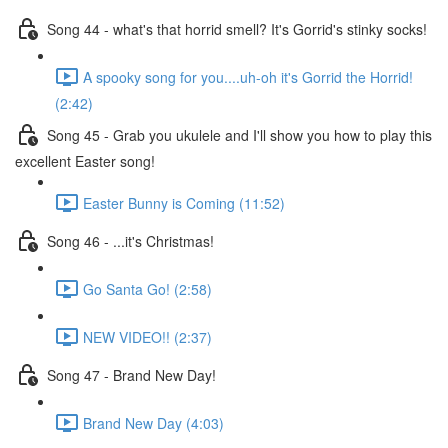
Song 44 - what's that horrid smell? It's Gorrid's stinky socks!
A spooky song for you....uh-oh it's Gorrid the Horrid!
(2:42)
Song 45 - Grab you ukulele and I'll show you how to play this
excellent Easter song!
Easter Bunny is Coming (11:52)
Song 46 - ...it's Christmas!
Go Santa Go! (2:58)
NEW VIDEO!! (2:37)
Song 47 - Brand New Day!
Brand New Day (4:03)