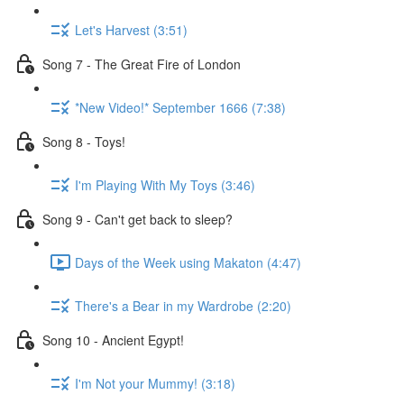
Let's Harvest (3:51)
Song 7 - The Great Fire of London
*New Video!* September 1666 (7:38)
Song 8 - Toys!
I'm Playing With My Toys (3:46)
Song 9 - Can't get back to sleep?
Days of the Week using Makaton (4:47)
There's a Bear in my Wardrobe (2:20)
Song 10 - Ancient Egypt!
I'm Not your Mummy! (3:18)