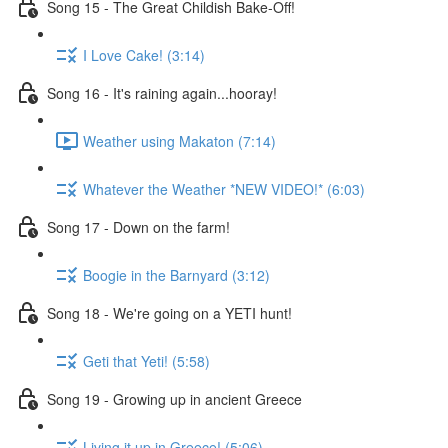
Song 15 - The Great Childish Bake-Off!
I Love Cake! (3:14)
Song 16 - It's raining again...hooray!
Weather using Makaton (7:14)
Whatever the Weather *NEW VIDEO!* (6:03)
Song 17 - Down on the farm!
Boogie in the Barnyard (3:12)
Song 18 - We're going on a YETI hunt!
Geti that Yeti! (5:58)
Song 19 - Growing up in ancient Greece
Living it up in Greece! (5:06)