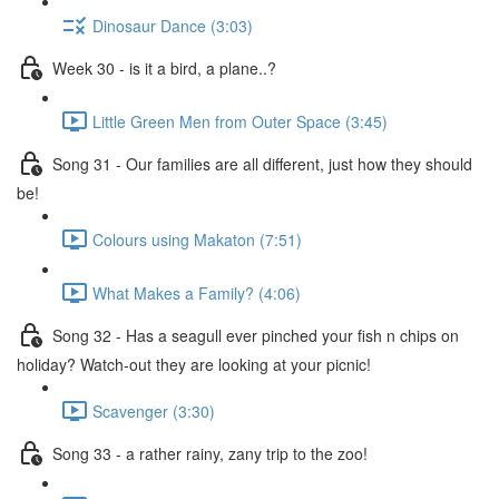
Dinosaur Dance (3:03)
Week 30 - is it a bird, a plane..?
Little Green Men from Outer Space (3:45)
Song 31 - Our families are all different, just how they should
be!
Colours using Makaton (7:51)
What Makes a Family? (4:06)
Song 32 - Has a seagull ever pinched your fish n chips on
holiday? Watch-out they are looking at your picnic!
Scavenger (3:30)
Song 33 - a rather rainy, zany trip to the zoo!