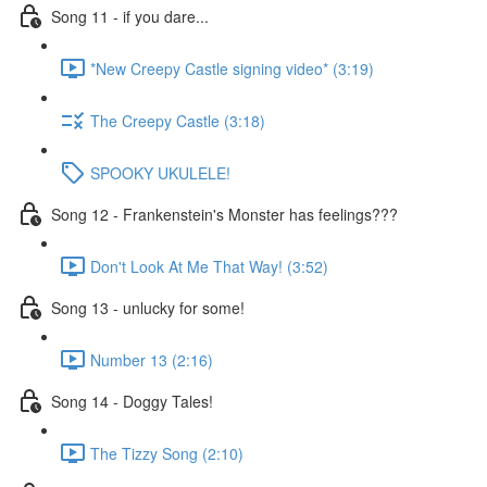
Song 11 - if you dare...
*New Creepy Castle signing video* (3:19)
The Creepy Castle (3:18)
SPOOKY UKULELE!
Song 12 - Frankenstein's Monster has feelings???
Don't Look At Me That Way! (3:52)
Song 13 - unlucky for some!
Number 13 (2:16)
Song 14 - Doggy Tales!
The Tizzy Song (2:10)