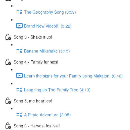
The Geography Song (3:59)
Brand New Video!!! (3:22)
Song 3 - Shake it up!
Banana Milkshake (5:15)
Song 4 - Family funnies!
Learn the signs for your Family using Makaton! (6:46)
Laughing up The Family Tree (4:19)
Song 5, me hearties!
A Pirate Adventure (3:05)
Song 6 - Harvest festival!