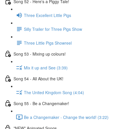
Song 52 - Here's a Piggy Tale!
Three Excellent Little Pigs
Silly Trailer for Three Pigs Show
Three Little Pigs Showreel
Song 53 - Mixing up colours!
Mix it up and See (3:39)
Song 54 - All About the UK!
The United Kingdom Song (4:04)
Song 55 - Be a Changemaker!
Be a Changemaker - Change the world! (3:22)
*NEW* Animated Songs