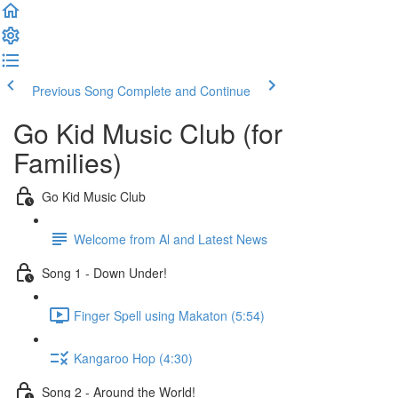
Previous Song
Complete and Continue
Go Kid Music Club (for
Families)
Go Kid Music Club
Welcome from Al and Latest News
Song 1 - Down Under!
Finger Spell using Makaton (5:54)
Kangaroo Hop (4:30)
Song 2 - Around the World!