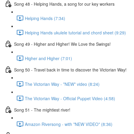
Song 48 - Helping Hands, a song for our key workers
Helping Hands (7:34)
Helping Hands ukulele tutorial and chord sheet (9:29)
Song 49 - Higher and Higher! We Love the Swings!
Higher and Higher (7:01)
Song 50 - Travel back in time to discover the Victorian Way!
The Victorian Way - *NEW* video (8:24)
The Victorian Way - Official Puppet Video (4:58)
Song 51 - The mightiest river!
Amazon Riversong - with *NEW VIDEO* (8:36)