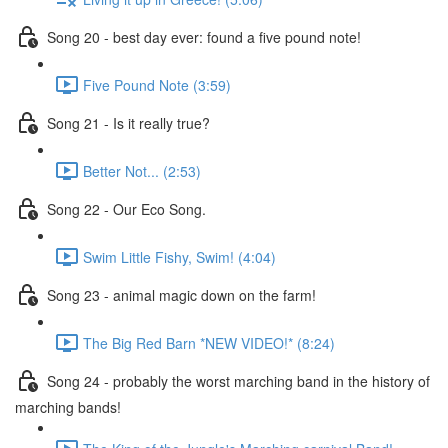
Song 20 - best day ever: found a five pound note!
Five Pound Note (3:59)
Song 21 - Is it really true?
Better Not... (2:53)
Song 22 - Our Eco Song.
Swim Little Fishy, Swim! (4:04)
Song 23 - animal magic down on the farm!
The Big Red Barn *NEW VIDEO!* (8:24)
Song 24 - probably the worst marching band in the history of
marching bands!