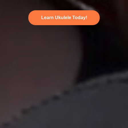
Learn Ukulele Today!