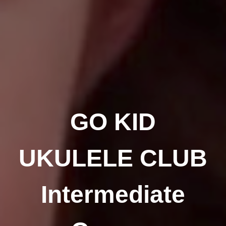
GO KID
UKULELE CLUB
Intermediate