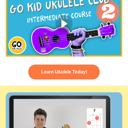
Learn Ukulele Today!