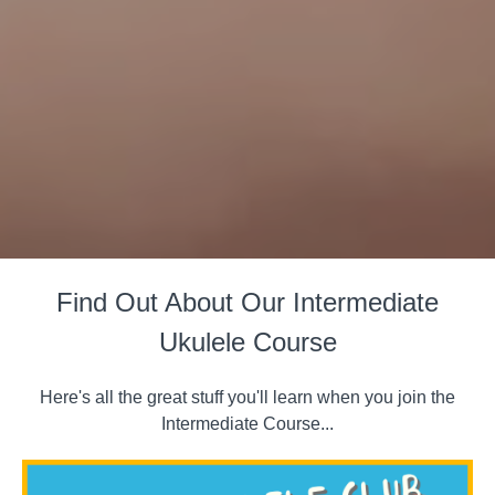
Find Out About Our Intermediate
Ukulele Course
Here's all the great stuff you'll learn when you join the
Intermediate Course...