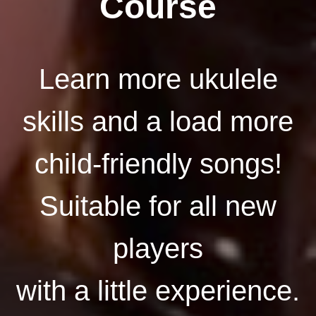
Course
Learn more ukulele
skills and a load more
child-friendly songs!
Suitable for all new
players
with a little experience.