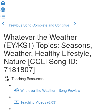
Previous Song
Complete and Continue
Whatever the Weather
(EY/KS1) Topics: Seasons,
Weather, Healthy LIfestyle,
Nature [CCLI Song ID:
7181807]
Teaching Resources
Whatever the Weather - Song Preview
Teaching Videos (6:03)