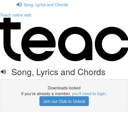
Song, Lyrics and Chords
Teach online with
Song, Lyrics and Chords
Downloads locked
If you're already a member,
you'll need to login
.
Join our Club to Unlock