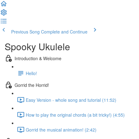
Previous Song
Complete and Continue
Spooky Ukulele
Introduction & Welcome
Hello!
Gorrid the Horrid!
Easy Version - whole song and tutorial (11:52)
How to play the original chords (a bit tricky!) (4:55)
Gorrid the musical animation! (2:42)