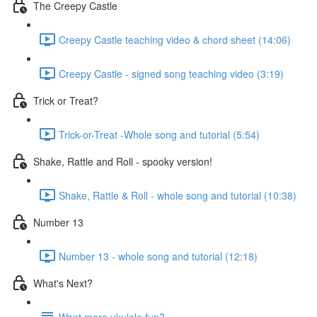
The Creepy Castle
Creepy Castle teaching video & chord sheet (14:06)
Creepy Castle - signed song teaching video (3:19)
Trick or Treat?
Trick-or-Treat -Whole song and tutorial (5:54)
Shake, Rattle and Roll - spooky version!
Shake, Rattle & Roll - whole song and tutorial (10:38)
Number 13
Number 13 - whole song and tutorial (12:18)
What's Next?
Want more ukulele fun?