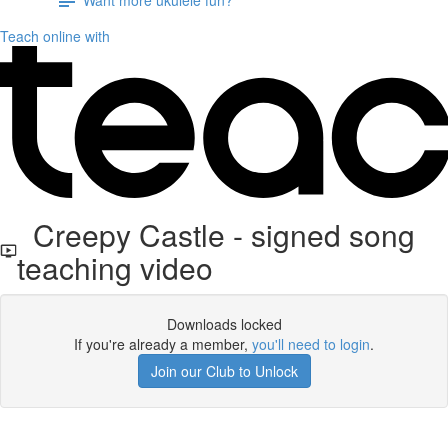
Teach online with
Creepy Castle - signed song
teaching video
Downloads locked
If you're already a member,
you'll need to login
.
Join our Club to Unlock